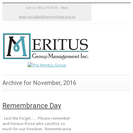
Call Us: 905-275-9575 - Mail:
dean.mccabe@themeritusgroup.ca
Archive for November, 2016
Remembrance Day
Lest We Forget…… Please remember
and honour those who sacrifice so
much for our freedom Remembrance