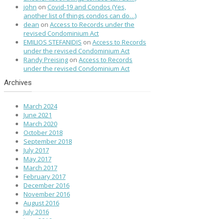
john
on
Covid-19 and Condos (Yes,
another list of things condos can do…)
dean
on
Access to Records under the
revised Condominium Act
EMILIOS STEFANIDIS
on
Access to Records
under the revised Condominium Act
Randy Preising
on
Access to Records
under the revised Condominium Act
Archives
March 2024
June 2021
March 2020
October 2018
September 2018
July 2017
May 2017
March 2017
February 2017
December 2016
November 2016
August 2016
July 2016