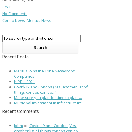
November 4, 2016
dean
No Comments
Condo News
,
Meritus News
Recent Posts
Meritus Joins the Tribe Network of
Companies
NIPD – 2021
Covid-19 and Condos (Yes, another list of
things condos can do…)
Make sure you plan for time to plan….
Municipal investment in infrastructure
Recent Comments
Johm
on
Covid-19 and Condos (Yes,
another list of things condos can do…)