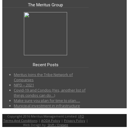
The Meritus Group
Recent Posts
Meritus Joins the Tribe Network of
Companies
NIPD – 2021
Covid-19 and Condos (Yes, another list of
things condos can do…)
Make sure you plan for time to plan….
Municipal investment in infrastructure
Copyright 2016 Meritus Management Limited |
PO
Terms And Conditions
|
AODA Policy
|
Privacy Policy
|
Web Design by:
Shift / Engage