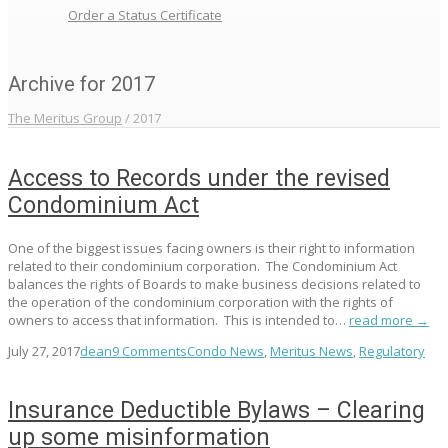
Order a Status Certificate
Archive for 2017
The Meritus Group
/
2017
Access to Records under the revised
Condominium Act
One of the biggest issues facing owners is their right to information
related to their condominium corporation. The Condominium Act
balances the rights of Boards to make business decisions related to
the operation of the condominium corporation with the rights of
owners to access that information. This is intended to…
read more →
July 27, 2017
dean
9 Comments
Condo News
,
Meritus News
,
Regulatory
Insurance Deductible Bylaws – Clearing
up some misinformation