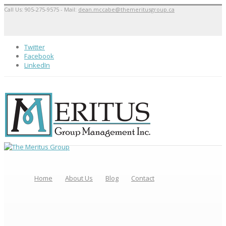
Call Us: 905-275-9575 - Mail:
dean.mccabe@themeritusgroup.ca
Twitter
Facebook
LinkedIn
Home
About Us
Blog
Contact