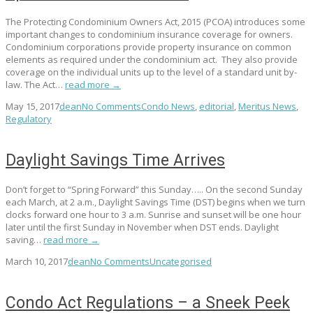
The Protecting Condominium Owners Act, 2015 (PCOA) introduces some
important changes to condominium insurance coverage for owners.
Condominium corporations provide property insurance on common
elements as required under the condominium act. They also provide
coverage on the individual units up to the level of a standard unit by-
law. The Act…
read more →
May 15, 2017
dean
No Comments
Condo News
,
editorial
,
Meritus News
,
Regulatory
Daylight Savings Time Arrives
Don’t forget to “Spring Forward” this Sunday….. On the second Sunday
each March, at 2 a.m., Daylight Savings Time (DST) begins when we turn
clocks forward one hour to 3 a.m. Sunrise and sunset will be one hour
later until the first Sunday in November when DST ends. Daylight
saving…
read more →
March 10, 2017
dean
No Comments
Uncategorised
Condo Act Regulations – a Sneek Peek