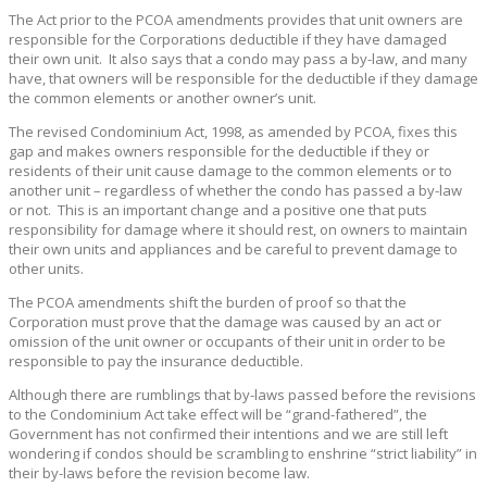
The Act prior to the PCOA amendments provides that unit owners are
responsible for the Corporations deductible if they have damaged
their own unit. It also says that a condo may pass a by-law, and many
have, that owners will be responsible for the deductible if they damage
the common elements or another owner’s unit.
The revised Condominium Act, 1998, as amended by PCOA, fixes this
gap and makes owners responsible for the deductible if they or
residents of their unit cause damage to the common elements or to
another unit – regardless of whether the condo has passed a by-law
or not. This is an important change and a positive one that puts
responsibility for damage where it should rest, on owners to maintain
their own units and appliances and be careful to prevent damage to
other units.
The PCOA amendments shift the burden of proof so that the
Corporation must prove that the damage was caused by an act or
omission of the unit owner or occupants of their unit in order to be
responsible to pay the insurance deductible.
Although there are rumblings that by-laws passed before the revisions
to the Condominium Act take effect will be “grand-fathered”, the
Government has not confirmed their intentions and we are still left
wondering if condos should be scrambling to enshrine “strict liability” in
their by-laws before the revision become law.