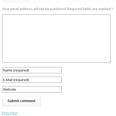
Your email address will not be published.
Required fields are marked
*
Prev Post