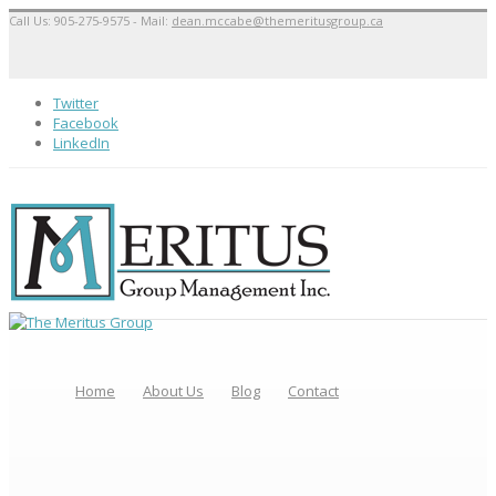
Call Us: 905-275-9575 - Mail:
dean.mccabe@themeritusgroup.ca
Twitter
Facebook
LinkedIn
Home
About Us
Blog
Contact