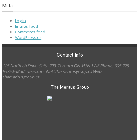
Meta
Log in
Entries feed
Comments feed
WordPress.org
Contact Info
125 Norfinch Drive, Suite 203, Toronto ON M3N 1W8
Phone:
905-275-
9575
E-Mail:
dean.mccabe@themeritusgroup.ca
Web:
themeritusgroup.ca
The Meritus Group