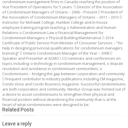
condominium management firms in Canada reaching the position of
Vice President of Operations for 5 years.  Director of the Association
of Condominium Managers of Ontario – 2006 – Present  President of
the Association of Condominium Managers of Ontario – 2011 – 2013 
Instructor for Mohawk College, Humber College and In-house
employee training program teaching: o Administration and Human
Relations o Condominium Law o Financial Management for
Condominium Managers o Physical Building Maintenance  2014
Certificate of Public Service from Minister of Consumer Services – “for
help in designing provincial qualifications for condominium managers
licensing”  Ontario Condominium Manager of the Year – 2008 
Speaker and Presenter at ACMO / CCI seminars and conferences on
topics including: o technology in condominium management, o dispute
resolution and avoidance in condominium communities, o
Condominiums – bridging the gap between corporation and community
 Frequent contributor to industry publications including CM magazine,
Condo Voice and Condo Business magazine. Successful condominiums
are both corporation and community. Meritus Group was formed out of
a desire to assist condominiums to strengthen their physical and
financial position without abandoning the community that is at the
heart of what condominiums were designed to be.
Related Posts
Leave a reply