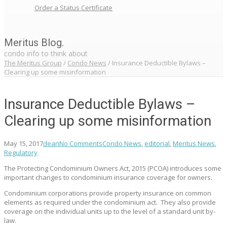
Order a Status Certificate
Meritus Blog.
condo info to think about
The Meritus Group
/
Condo News
/
Insurance Deductible Bylaws –
Clearing up some misinformation
Insurance Deductible Bylaws –
Clearing up some misinformation
May 15, 2017
dean
No Comments
Condo News
,
editorial
,
Meritus News
,
Regulatory
The Protecting Condominium Owners Act, 2015 (PCOA) introduces some
important changes to condominium insurance coverage for owners.
Condominium corporations provide property insurance on common
elements as required under the condominium act. They also provide
coverage on the individual units up to the level of a standard unit by-
law.