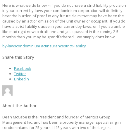
Here is what we do know – if you do not have a strict liability provision
in your current by-laws your condominium corporation will definitely
bear the burden of proof in any future claim that may have been the
caused by an act or omission of the unit owner or occupant. If you do
have a strict liability clause in your current by-laws, or if you scramble
like mad right now to draft one and get it passed in the coming 2-5
months then you may be grandfathered…we simply don’t know.
by-laws
condominium act
insurance
strict-liability
Share this Story
Facebook
Twitter
LinkedIn
About the Author
Dean McCabe is the President and founder of Meritus Group
Management Inc. and has been a property manager specializing in
condominiums for 25 years.  15 years with two of the largest