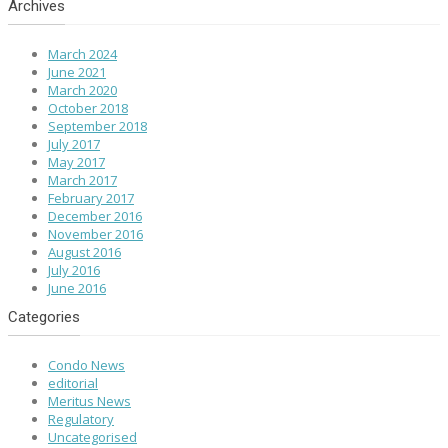
Archives
March 2024
June 2021
March 2020
October 2018
September 2018
July 2017
May 2017
March 2017
February 2017
December 2016
November 2016
August 2016
July 2016
June 2016
Categories
Condo News
editorial
Meritus News
Regulatory
Uncategorised