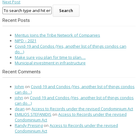
Next Post
Recent Posts
Meritus Joins the Tribe Network of Companies
NIPD – 2021
Covid-19 and Condos (Yes, another list of things condos can
do…)
Make sure you plan for time to plan….
Municipal investment in infrastructure
Recent Comments
Johm
on
Covid-19 and Condos (Yes, another list of things condos
can do…)
john
on
Covid-19 and Condos (Yes, another list of things condos
can do…)
dean
on
Access to Records under the revised Condominium Act
EMILIOS STEFANIDIS
on
Access to Records under the revised
Condominium Act
Randy Preising
on
Access to Records under the revised
Condominium Act