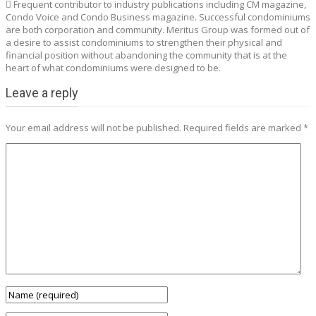
 Frequent contributor to industry publications including CM magazine,
Condo Voice and Condo Business magazine. Successful condominiums
are both corporation and community. Meritus Group was formed out of
a desire to assist condominiums to strengthen their physical and
financial position without abandoning the community that is at the
heart of what condominiums were designed to be.
Leave a reply
Your email address will not be published.
Required fields are marked
*