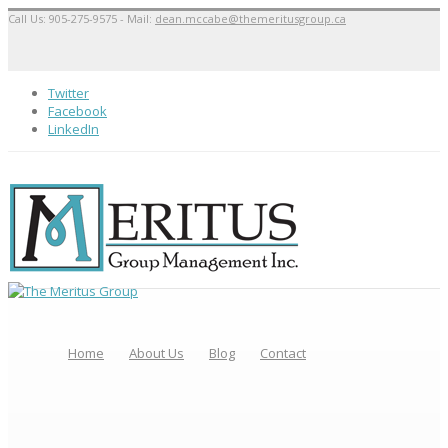
Call Us: 905-275-9575 - Mail:
dean.mccabe@themeritusgroup.ca
Twitter
Facebook
LinkedIn
Home
About Us
Blog
Contact