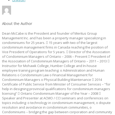
LinkedIn
About the Author
Dean McCabe is the President and founder of Meritus Group
Management Inc. and has been a property manager specializing in
condominiums for 25 years.  15 years with two of the largest
condominium management firms in Canada reaching the position of
Vice President of Operations for 5 years.  Director of the Association
of Condominium Managers of Ontario – 2006 – Present  President of
the Association of Condominium Managers of Ontario – 2011 – 2013 
Instructor for Mohawk College, Humber College and In-house
employee training program teaching: o Administration and Human
Relations o Condominium Law o Financial Management for
Condominium Managers o Physical Building Maintenance  2014
Certificate of Public Service from Minister of Consumer Services – “for
help in designing provincial qualifications for condominium managers
licensing”  Ontario Condominium Manager of the Year – 2008 
Speaker and Presenter at ACMO / CCI seminars and conferences on
topics including: o technology in condominium management, o dispute
resolution and avoidance in condominium communities, o
Condominiums – bridging the gap between corporation and community