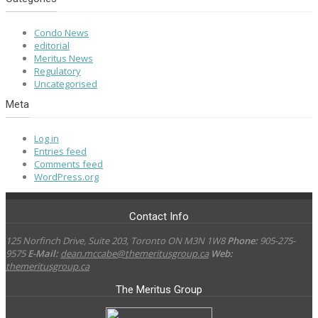
Condo News
editorial
Meritus News
Regulatory
Uncategorised
Meta
Log in
Entries feed
Comments feed
WordPress.org
Contact Info
125 Norfinch Drive, Suite 203, Toronto ON M3N 1W8
Phone:
905-275-
9575
E-Mail:
dean.mccabe@themeritusgroup.ca
Web:
themeritusgroup.ca
The Meritus Group