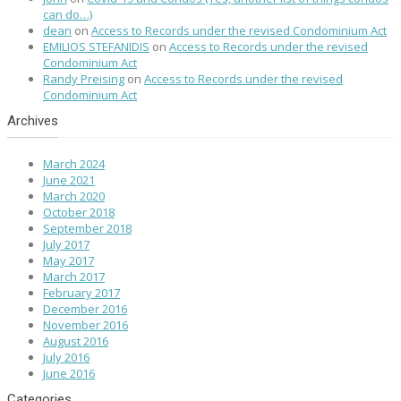
can do…)
dean
on
Access to Records under the revised Condominium Act
EMILIOS STEFANIDIS
on
Access to Records under the revised
Condominium Act
Randy Preising
on
Access to Records under the revised
Condominium Act
Archives
March 2024
June 2021
March 2020
October 2018
September 2018
July 2017
May 2017
March 2017
February 2017
December 2016
November 2016
August 2016
July 2016
June 2016
Categories