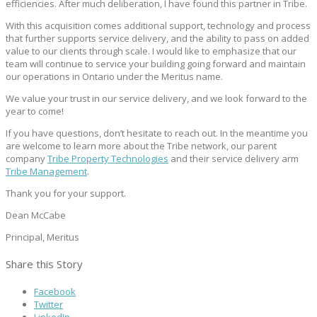
efficiencies. After much deliberation, I have found this partner in Tribe.
With this acquisition comes additional support, technology and process
that further supports service delivery, and the ability to pass on added
value to our clients through scale. I would like to emphasize that our
team will continue to service your building going forward and maintain
our operations in Ontario under the Meritus name.
We value your trust in our service delivery, and we look forward to the
year to come!
If you have questions, don’t hesitate to reach out. In the meantime you
are welcome to learn more about the Tribe network, our parent
company
Tribe Property Technologies
and their service delivery arm
Tribe Management
.
Thank you for your support.
Dean McCabe
Principal, Meritus
Share this Story
Facebook
Twitter