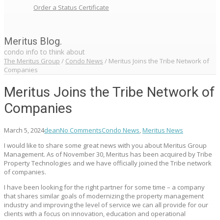
Order a Status Certificate
Meritus Blog.
condo info to think about
The Meritus Group
/
Condo News
/
Meritus Joins the Tribe Network of
Companies
Meritus Joins the Tribe Network of
Companies
March 5, 2024
dean
No Comments
Condo News
,
Meritus News
I would like to share some great news with you about Meritus Group
Management. As of November 30, Meritus has been acquired by Tribe
Property Technologies and we have officially joined the Tribe network
of companies.
I have been looking for the right partner for some time – a company
that shares similar goals of modernizing the property management
industry and improving the level of service we can all provide for our
clients with a focus on innovation, education and operational