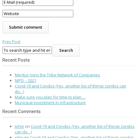
Prev Post
Recent Posts
Meritus Joins the Tribe Network of Companies
NIPD – 2021
Covid-19 and Condos (Yes, another list of things condos can
do…)
Make sure you plan for time to plan….
Municipal investment in infrastructure
Recent Comments
Johm
on
Covid-19 and Condos (Yes, another list of things condos
can do…)
john
on
Covid-19 and Condos (Yes, another list of things condos